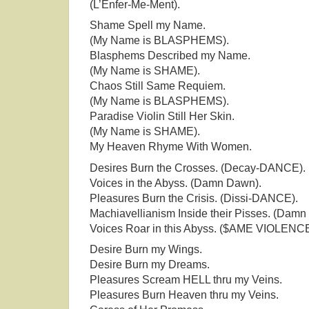
(L’Enfer-Me-Ment).
Shame Spell my Name.
(My Name is BLASPHEMS).
Blasphems Described my Name.
(My Name is SHAME).
Chaos Still Same Requiem.
(My Name is BLASPHEMS).
Paradise Violin Still Her Skin.
(My Name is SHAME).
My Heaven Rhyme With Women.
Desires Burn the Crosses. (Decay-DANCE).
Voices in the Abyss. (Damn Dawn).
Pleasures Burn the Crisis. (Dissi-DANCE).
Machiavellianism Inside their Pisses. (Damn
Voices Roar in this Abyss. ($AME VIOLENCE
Desire Burn my Wings.
Desire Burn my Dreams.
Pleasures Scream HELL thru my Veins.
Pleasures Burn Heaven thru my Veins.