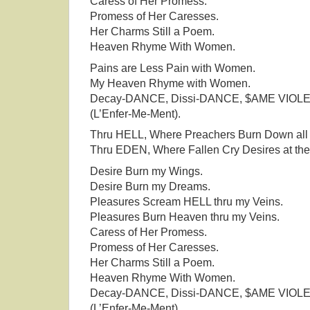
Caress of Her Promess.
Promess of Her Caresses.
Her Charms Still a Poem.
Heaven Rhyme With Women.
Pains are Less Pain with Women.
My Heaven Rhyme with Women.
Decay-DANCE, Dissi-DANCE, $AME VIOL
(L’Enfer-Me-Ment).
Thru HELL, Where Preachers Burn Down all 
Thru EDEN, Where Fallen Cry Desires at the
Desire Burn my Wings.
Desire Burn my Dreams.
Pleasures Scream HELL thru my Veins.
Pleasures Burn Heaven thru my Veins.
Caress of Her Promess.
Promess of Her Caresses.
Her Charms Still a Poem.
Heaven Rhyme With Women.
Decay-DANCE, Dissi-DANCE, $AME VIOL
(L’Enfer-Me-Ment).