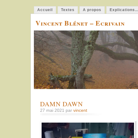
Accueil
Textes
A propos
Explications
Vincent Blénet – Ecrivain
DAMN DAWN
27 mai 2021 par
vincent