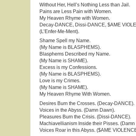
Without Her, Hell’s Nothing Less than Jail.
Pains are Less Pain with Women.
My Heaven Rhyme with Women.
Decay-DANCE, Dissi-DANCE, $AME VIOL
(L’Enfer-Me-Ment).
Shame Spell my Name.
(My Name is BLASPHEMS).
Blasphems Described my Name.
(My Name is SHAME).
Excess is my Confessions.
(My Name is BLASPHEMS).
Love is my Crimes.
(My Name is SHAME).
My Heaven Rhyme With Women.
Desires Burn the Crosses. (Decay-DANCE).
Voices in the Abyss. (Damn Dawn).
Pleasures Burn the Crisis. (Dissi-DANCE).
Machiavellianism Inside their Pisses. (Damn
Voices Roar in this Abyss. ($AME VIOLENCE