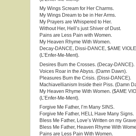
My Wings Scream for Her Charms.
My Wings Dream to be in Her Arms.
My Prayers are Whispered to Her.
Without Her, Hell’s just Shiver of Dust.
Pains are Less Pain with Women.
My Heaven Rhyme With Women.
Decay-DANCE, Dissi-DANCE, $AME VIOL
(L’Enfer-Me-Ment).
Desires Burn the Crosses. (Decay-DANCE).
Voices Roar in the Abyss. (Damn Dawn).
Pleasures Burn the Crisis. (Dissi-DANCE).
Machiavellianism Inside their Piss. (Damn D
My Heaven Rhyme With Women. ($AME VI
(L’Enfer-Me-Ment).
Forgive Me Father, I’m Many SINS.
Forgive Me Father, HELL Have Many Signs.
Bless Me Father, Love’s Written on my Grave
Bless Me Father, Heaven Rhyme With Wome
Pains are Less Pain With Women.