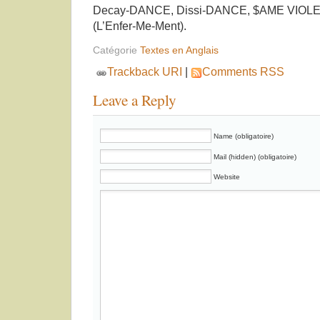
Decay-DANCE, Dissi-DANCE, $AME VIOL
(L’Enfer-Me-Ment).
Catégorie
Textes en Anglais
Trackback URI
|
Comments RSS
Leave a Reply
Name (obligatoire)
Mail (hidden) (obligatoire)
Website