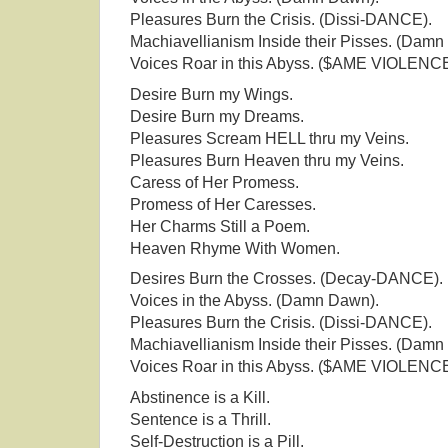
Pleasures Burn the Crisis. (Dissi-DANCE).
Machiavellianism Inside their Pisses. (Damn
Voices Roar in this Abyss. ($AME VIOLENCE
Desire Burn my Wings.
Desire Burn my Dreams.
Pleasures Scream HELL thru my Veins.
Pleasures Burn Heaven thru my Veins.
Caress of Her Promess.
Promess of Her Caresses.
Her Charms Still a Poem.
Heaven Rhyme With Women.
Desires Burn the Crosses. (Decay-DANCE).
Voices in the Abyss. (Damn Dawn).
Pleasures Burn the Crisis. (Dissi-DANCE).
Machiavellianism Inside their Pisses. (Damn
Voices Roar in this Abyss. ($AME VIOLENCE
Abstinence is a Kill.
Sentence is a Thrill.
Self-Destruction is a Pill.