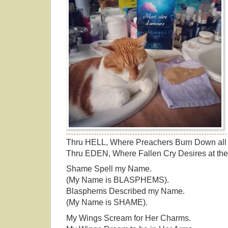
Thru HELL, Where Preachers Burn Down all 
Thru EDEN, Where Fallen Cry Desires at the
Shame Spell my Name.
(My Name is BLASPHEMS).
Blasphems Described my Name.
(My Name is SHAME).
My Wings Scream for Her Charms.