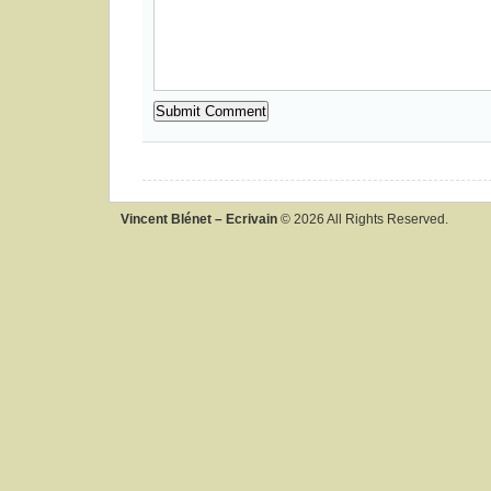
Vincent Blénet – Ecrivain
© 2026 All Rights Reserved.