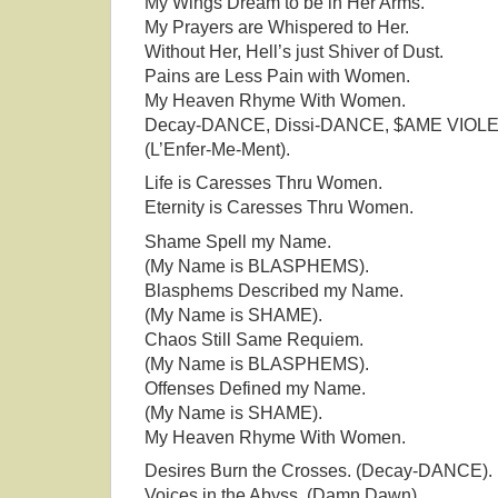
My Wings Dream to be in Her Arms.
My Prayers are Whispered to Her.
Without Her, Hell’s just Shiver of Dust.
Pains are Less Pain with Women.
My Heaven Rhyme With Women.
Decay-DANCE, Dissi-DANCE, $AME VIOL
(L’Enfer-Me-Ment).
Life is Caresses Thru Women.
Eternity is Caresses Thru Women.
Shame Spell my Name.
(My Name is BLASPHEMS).
Blasphems Described my Name.
(My Name is SHAME).
Chaos Still Same Requiem.
(My Name is BLASPHEMS).
Offenses Defined my Name.
(My Name is SHAME).
My Heaven Rhyme With Women.
Desires Burn the Crosses. (Decay-DANCE).
Voices in the Abyss. (Damn Dawn).