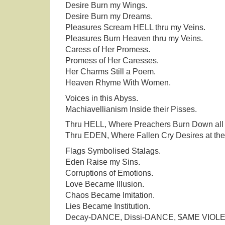
Desire Burn my Wings.
Desire Burn my Dreams.
Pleasures Scream HELL thru my Veins.
Pleasures Burn Heaven thru my Veins.
Caress of Her Promess.
Promess of Her Caresses.
Her Charms Still a Poem.
Heaven Rhyme With Women.
Voices in this Abyss.
Machiavellianism Inside their Pisses.
Thru HELL, Where Preachers Burn Down all 
Thru EDEN, Where Fallen Cry Desires at the
Flags Symbolised Stalags.
Eden Raise my Sins.
Corruptions of Emotions.
Love Became Illusion.
Chaos Became Imitation.
Lies Became Institution.
Decay-DANCE, Dissi-DANCE, $AME VIOL